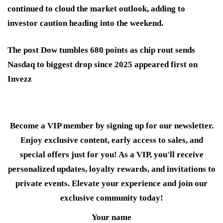
continued to cloud the market outlook, adding to
investor caution heading into the weekend.
The post Dow tumbles 680 points as chip rout sends
Nasdaq to biggest drop since 2025 appeared first on
Invezz
Become a VIP member by signing up for our newsletter.
Enjoy exclusive content, early access to sales, and
special offers just for you! As a VIP, you'll receive
personalized updates, loyalty rewards, and invitations to
private events. Elevate your experience and join our
exclusive community today!
Your name