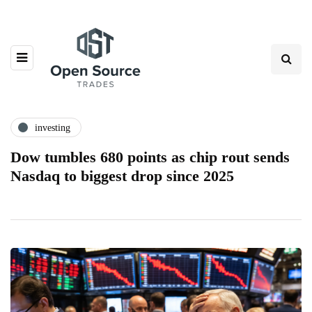
investing
Dow tumbles 680 points as chip rout sends
Nasdaq to biggest drop since 2025