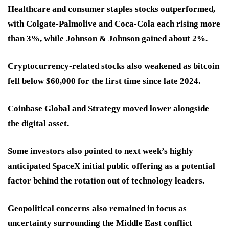
Healthcare and consumer staples stocks outperformed,
with Colgate-Palmolive and Coca-Cola each rising more
than 3%, while Johnson & Johnson gained about 2%.
Cryptocurrency-related stocks also weakened as bitcoin
fell below $60,000 for the first time since late 2024.
Coinbase Global and Strategy moved lower alongside
the digital asset.
Some investors also pointed to next week’s highly
anticipated SpaceX initial public offering as a potential
factor behind the rotation out of technology leaders.
Geopolitical concerns also remained in focus as
uncertainty surrounding the Middle East conflict