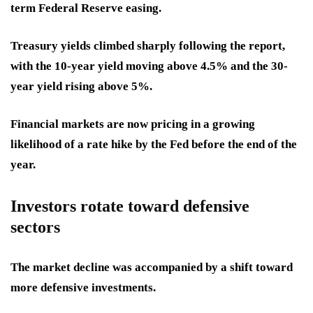
term Federal Reserve easing.
Treasury yields climbed sharply following the report,
with the 10-year yield moving above 4.5% and the 30-
year yield rising above 5%.
Financial markets are now pricing in a growing
likelihood of a rate hike by the Fed before the end of the
year.
Investors rotate toward defensive
sectors
The market decline was accompanied by a shift toward
more defensive investments.