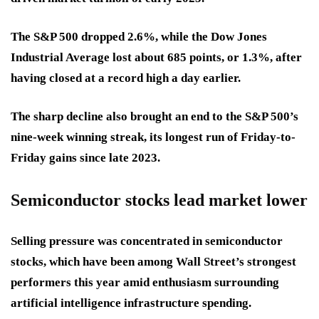
The S&P 500 dropped 2.6%, while the Dow Jones
Industrial Average lost about 685 points, or 1.3%, after
having closed at a record high a day earlier.
The sharp decline also brought an end to the S&P 500’s
nine-week winning streak, its longest run of Friday-to-
Friday gains since late 2023.
Semiconductor stocks lead market lower
Selling pressure was concentrated in semiconductor
stocks, which have been among Wall Street’s strongest
performers this year amid enthusiasm surrounding
artificial intelligence infrastructure spending.