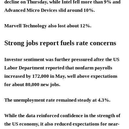
decline on Thursday, while Intel fell more than 9% and
Advanced Micro Devices slid around 10%.
Marvell Technology also lost about 12%.
Strong jobs report fuels rate concerns
Investor sentiment was further pressured after the US
Labor Department reported that nonfarm payrolls
increased by 172,000 in May, well above expectations
for about 80,000 new jobs.
The unemployment rate remained steady at 4.3%.
While the data reinforced confidence in the strength of
the US economy, it also reduced expectations for near-