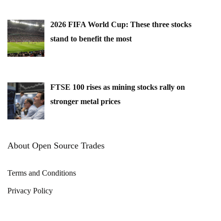
2026 FIFA World Cup: These three stocks
stand to benefit the most
FTSE 100 rises as mining stocks rally on
stronger metal prices
About Open Source Trades
Terms and Conditions
Privacy Policy