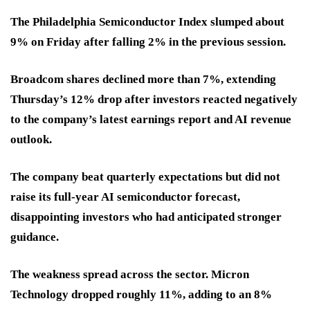
The Philadelphia Semiconductor Index slumped about
9% on Friday after falling 2% in the previous session.
Broadcom shares declined more than 7%, extending
Thursday’s 12% drop after investors reacted negatively
to the company’s latest earnings report and AI revenue
outlook.
The company beat quarterly expectations but did not
raise its full-year AI semiconductor forecast,
disappointing investors who had anticipated stronger
guidance.
The weakness spread across the sector. Micron
Technology dropped roughly 11%, adding to an 8%