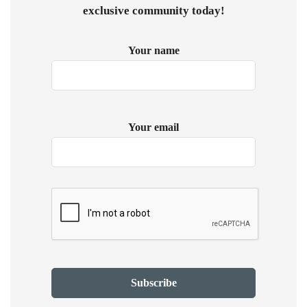
exclusive community today!
Your name
Your email