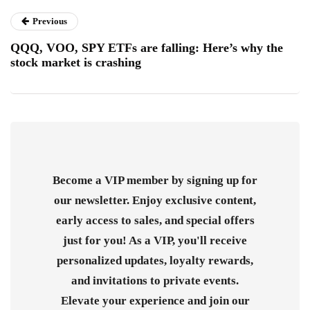
Previous
QQQ, VOO, SPY ETFs are falling: Here’s why the
stock market is crashing
Become a VIP member by signing up for
our newsletter. Enjoy exclusive content,
early access to sales, and special offers
just for you! As a VIP, you'll receive
personalized updates, loyalty rewards,
and invitations to private events.
Elevate your experience and join our