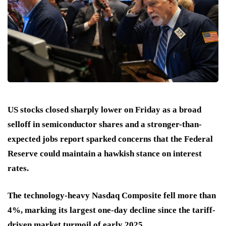
US stocks closed sharply lower on Friday as a broad
selloff in semiconductor shares and a stronger-than-
expected jobs report sparked concerns that the Federal
Reserve could maintain a hawkish stance on interest
rates.
The technology-heavy Nasdaq Composite fell more than
4%, marking its largest one-day decline since the tariff-
driven market turmoil of early 2025.