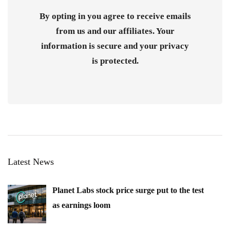
By opting in you agree to receive emails
from us and our affiliates. Your
information is secure and your privacy
is protected.
Latest News
Planet Labs stock price surge put to the test
as earnings loom