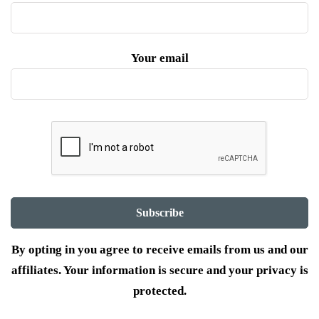
Your email
By opting in you agree to receive emails from us and our
affiliates. Your information is secure and your privacy is
protected.