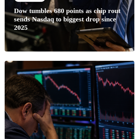
Dow tumbles 680 points as chip rout
sends Nasdaq to biggest drop since
2025