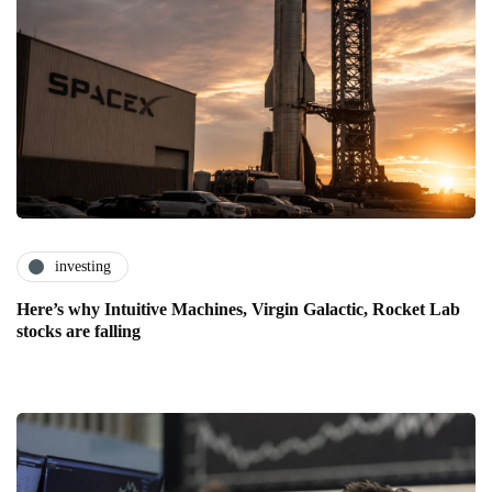
investing
Here’s why Intuitive Machines, Virgin Galactic, Rocket Lab
stocks are falling