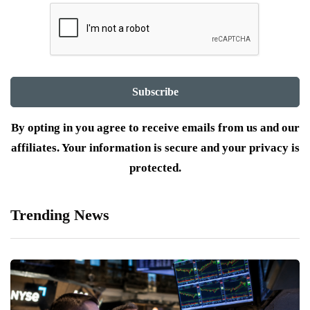
By opting in you agree to receive emails from us and our
affiliates. Your information is secure and your privacy is
protected.
Trending News