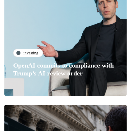
investing
OpenAI commits to compliance with
Trump’s AI review order