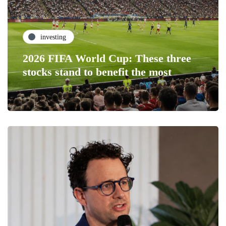
investing
2026 FIFA World Cup: These three
stocks stand to benefit the most