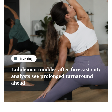
investing
Lululemon tumbles after forecast cut;
analysts see prolonged turnaround
ahead