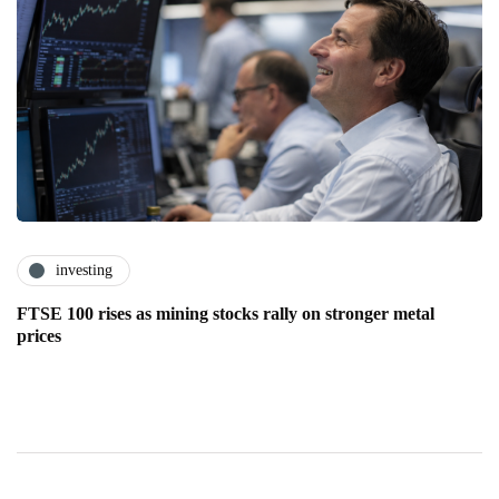
investing
FTSE 100 rises as mining stocks rally on stronger metal
prices