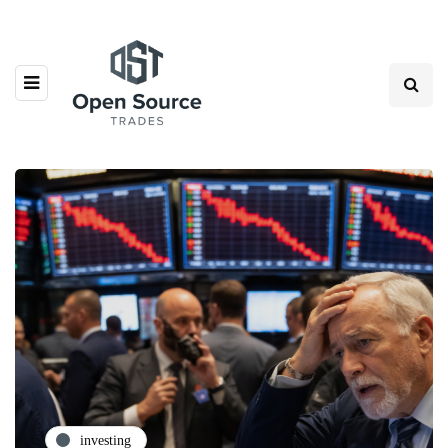
investing