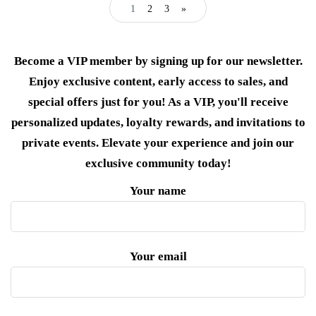
1
2
3
»
Become a VIP member by signing up for our newsletter.
Enjoy exclusive content, early access to sales, and
special offers just for you! As a VIP, you'll receive
personalized updates, loyalty rewards, and invitations to
private events. Elevate your experience and join our
exclusive community today!
Your name
Your email