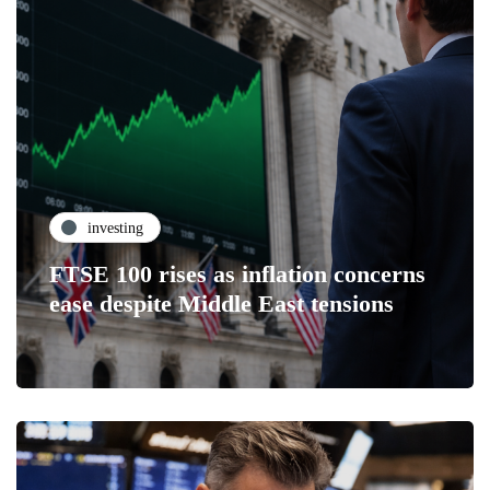
investing
FTSE 100 rises as inflation concerns
ease despite Middle East tensions