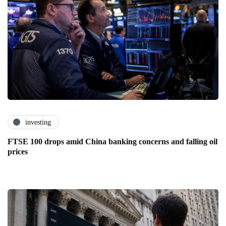
investing
FTSE 100 drops amid China banking concerns and falling oil
prices