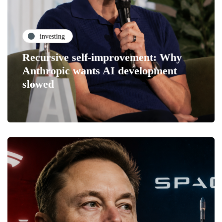
investing
Recursive self-improvement: Why
Anthropic wants AI development
slowed