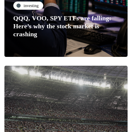
investing
QQQ, VOO, SPY ETFs are falling:
Here’s why the stock market is
crashing