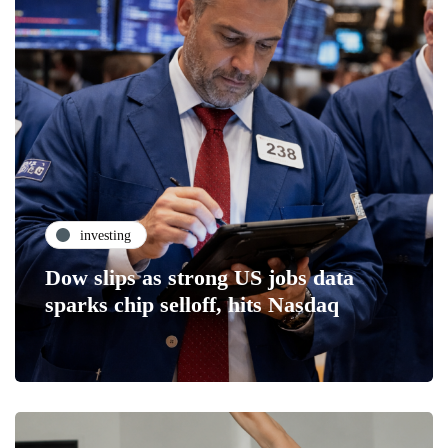
investing
Dow slips as strong US jobs data
sparks chip selloff, hits Nasdaq