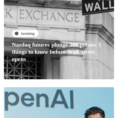
investing
Nasdaq futures plunge 300 points: 5
things to know before Wall Street
opens