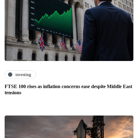
investing
FTSE 100 rises as inflation concerns ease despite Middle East
tensions