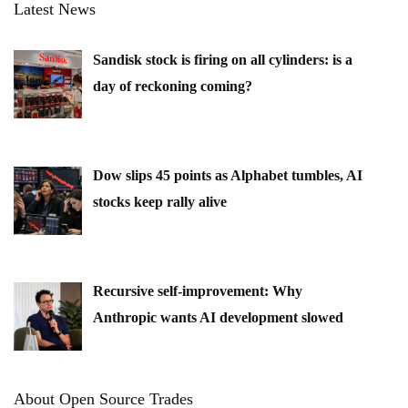
Latest News
Sandisk stock is firing on all cylinders: is a
day of reckoning coming?
Dow slips 45 points as Alphabet tumbles, AI
stocks keep rally alive
Recursive self-improvement: Why
Anthropic wants AI development slowed
About Open Source Trades