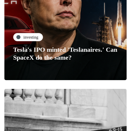
investing
Tesla's IPO minted 'Teslanaires.' Can
SpaceX do the same?