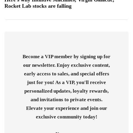
Rocket Lab stocks are falling
Become a VIP member by signing up for
our newsletter. Enjoy exclusive content,
early access to sales, and special offers
just for you! As a VIP, you'll receive
personalized updates, loyalty rewards,
and invitations to private events.
Elevate your experience and join our
exclusive community today!