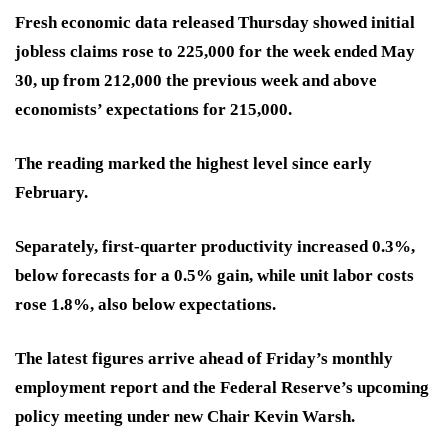
Fresh economic data released Thursday showed initial
jobless claims rose to 225,000 for the week ended May
30, up from 212,000 the previous week and above
economists’ expectations for 215,000.
The reading marked the highest level since early
February.
Separately, first-quarter productivity increased 0.3%,
below forecasts for a 0.5% gain, while unit labor costs
rose 1.8%, also below expectations.
The latest figures arrive ahead of Friday’s monthly
employment report and the Federal Reserve’s upcoming
policy meeting under new Chair Kevin Warsh.