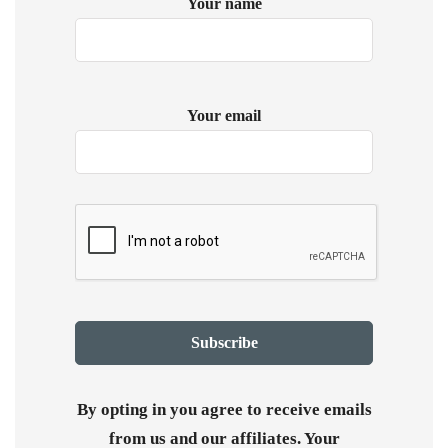
Your name
Your email
By opting in you agree to receive emails
from us and our affiliates. Your