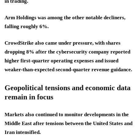
in trading.
Arm Holdings was among the other notable decliners,
falling roughly 6%.
CrowdStrike also came under pressure, with shares
dropping 8% after the cybersecurity company reported
higher first-quarter operating expenses and issued
weaker-than-expected second-quarter revenue guidance.
Geopolitical tensions and economic data
remain in focus
Markets also continued to monitor developments in the
Middle East after tensions between the United States and
Iran intensified.