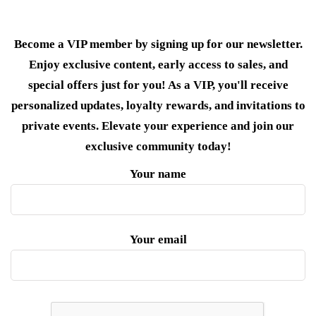
Become a VIP member by signing up for our newsletter.
Enjoy exclusive content, early access to sales, and
special offers just for you! As a VIP, you'll receive
personalized updates, loyalty rewards, and invitations to
private events. Elevate your experience and join our
exclusive community today!
Your name
Your email