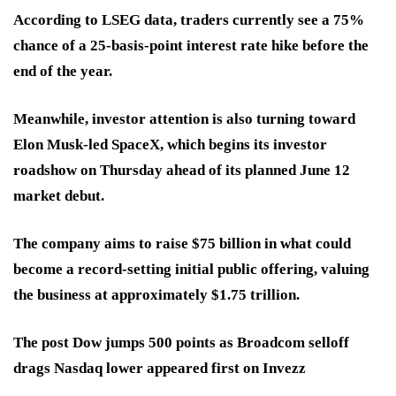
According to LSEG data, traders currently see a 75%
chance of a 25-basis-point interest rate hike before the
end of the year.
Meanwhile, investor attention is also turning toward
Elon Musk-led SpaceX, which begins its investor
roadshow on Thursday ahead of its planned June 12
market debut.
The company aims to raise $75 billion in what could
become a record-setting initial public offering, valuing
the business at approximately $1.75 trillion.
The post Dow jumps 500 points as Broadcom selloff
drags Nasdaq lower appeared first on Invezz