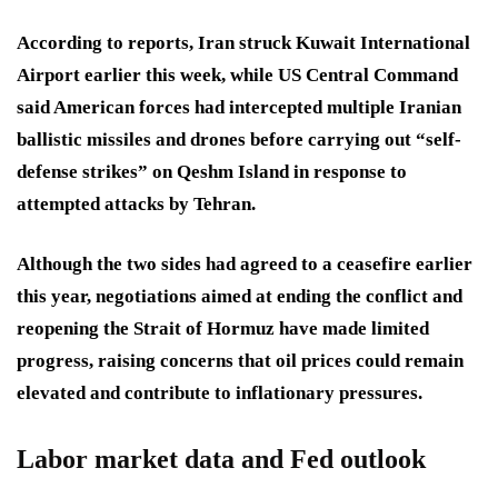
According to reports, Iran struck Kuwait International
Airport earlier this week, while US Central Command
said American forces had intercepted multiple Iranian
ballistic missiles and drones before carrying out “self-
defense strikes” on Qeshm Island in response to
attempted attacks by Tehran.
Although the two sides had agreed to a ceasefire earlier
this year, negotiations aimed at ending the conflict and
reopening the Strait of Hormuz have made limited
progress, raising concerns that oil prices could remain
elevated and contribute to inflationary pressures.
Labor market data and Fed outlook