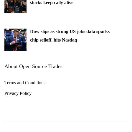
stocks keep rally alive
Dow slips as strong US jobs data sparks
chip selloff, hits Nasdaq
About Open Source Trades
Terms and Conditions
Privacy Policy