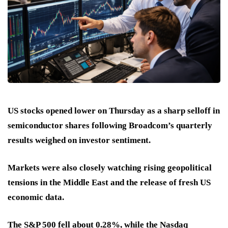
US stocks opened lower on Thursday as a sharp selloff in
semiconductor shares following Broadcom’s quarterly
results weighed on investor sentiment.
Markets were also closely watching rising geopolitical
tensions in the Middle East and the release of fresh US
economic data.
The S&P 500 fell about 0.28%, while the Nasdaq