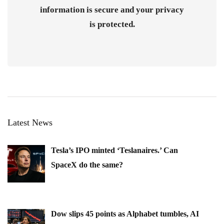
information is secure and your privacy
is protected.
Latest News
Tesla’s IPO minted ‘Teslanaires.’ Can
SpaceX do the same?
Dow slips 45 points as Alphabet tumbles, AI