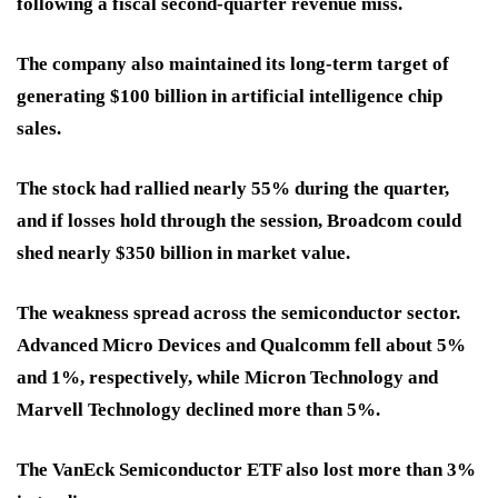
following a fiscal second-quarter revenue miss.
The company also maintained its long-term target of
generating $100 billion in artificial intelligence chip
sales.
The stock had rallied nearly 55% during the quarter,
and if losses hold through the session, Broadcom could
shed nearly $350 billion in market value.
The weakness spread across the semiconductor sector.
Advanced Micro Devices and Qualcomm fell about 5%
and 1%, respectively, while Micron Technology and
Marvell Technology declined more than 5%.
The VanEck Semiconductor ETF also lost more than 3%