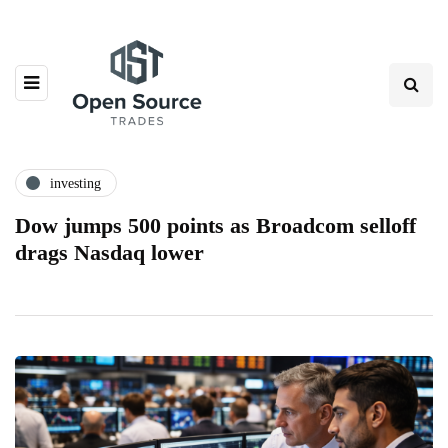
investing
Dow jumps 500 points as Broadcom selloff
drags Nasdaq lower