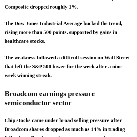
Composite dropped roughly 1%.
The Dow Jones Industrial Average bucked the trend,
rising more than 500 points, supported by gains in
healthcare stocks.
The weakness followed a difficult session on Wall Street
that left the S&P 500 lower for the week after a nine-
week winning streak.
Broadcom earnings pressure
semiconductor sector
Chip stocks came under broad selling pressure after
Broadcom shares dropped as much as 14% in trading