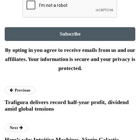
By opting in you agree to receive emails from us and our
affiliates. Your information is secure and your privacy is
protected.
Previous
Trafigura delivers record half-year profit, dividend
amid global tensions
Next
Here’s why Intuitive Machines, Virgin Galactic,