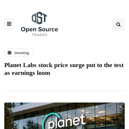
investing
Planet Labs stock price surge put to the test
as earnings loom