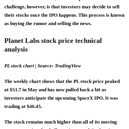
challenge, however, is that investors may decide to sell
their stocks once the IPO happens. This process is known
as buying the rumor and selling the news.
Planet Labs stock price technical
analysis
PL stock chart | Source: TradingView
The weekly chart shows that the PL stock price peaked
at $51.7 in May and has now pulled back a bit as
investors anticipate the upcoming SpaceX IPO. It was
trading at $46.45.
The stock remains much higher than all of its moving