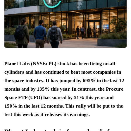
Planet Labs (NYSE: PL) stock has been firing on all
cylinders and has continued to beat most companies in
the space industry. It has jumped by 695% in the last 12
months and by 135% this year. In contrast, the Procure
Space ETF (UFO) has soared by 51% this year and
150% in the last 12 months. This rally will be put to the
test this week as it releases its earnings.