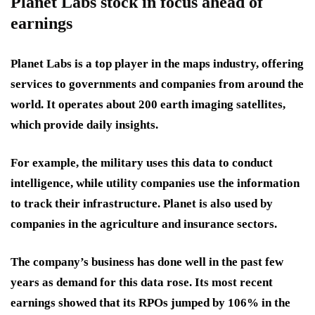
Planet Labs stock in focus ahead of
earnings
Planet Labs is a top player in the maps industry, offering
services to governments and companies from around the
world. It operates about 200 earth imaging satellites,
which provide daily insights.
For example, the military uses this data to conduct
intelligence, while utility companies use the information
to track their infrastructure. Planet is also used by
companies in the agriculture and insurance sectors.
The company’s business has done well in the past few
years as demand for this data rose. Its most recent
earnings showed that its RPOs jumped by 106% in the