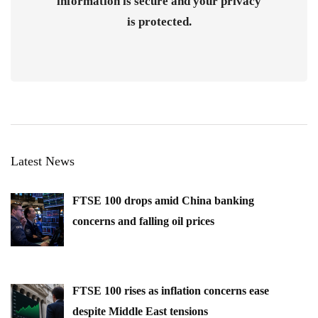
information is secure and your privacy
is protected.
Latest News
FTSE 100 drops amid China banking
concerns and falling oil prices
FTSE 100 rises as inflation concerns ease
despite Middle East tensions