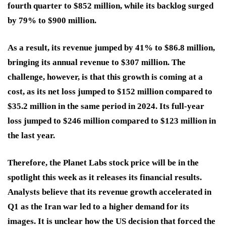
fourth quarter to $852 million, while its backlog surged
by 79% to $900 million.
As a result, its revenue jumped by 41% to $86.8 million,
bringing its annual revenue to $307 million. The
challenge, however, is that this growth is coming at a
cost, as its net loss jumped to $152 million compared to
$35.2 million in the same period in 2024. Its full-year
loss jumped to $246 million compared to $123 million in
the last year.
Therefore, the Planet Labs stock price will be in the
spotlight this week as it releases its financial results.
Analysts believe that its revenue growth accelerated in
Q1 as the Iran war led to a higher demand for its
images. It is unclear how the US decision that forced the