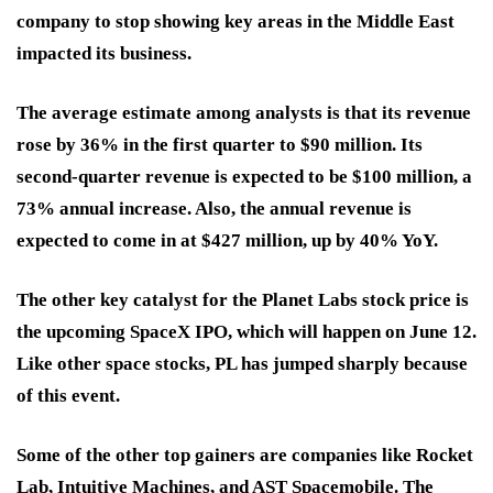
company to stop showing key areas in the Middle East
impacted its business.
The average estimate among analysts is that its revenue
rose by 36% in the first quarter to $90 million. Its
second-quarter revenue is expected to be $100 million, a
73% annual increase. Also, the annual revenue is
expected to come in at $427 million, up by 40% YoY.
The other key catalyst for the Planet Labs stock price is
the upcoming SpaceX IPO, which will happen on June 12.
Like other space stocks
,
PL has jumped sharply because
of this event.
Some of the other top gainers are companies like Rocket
Lab, Intuitive Machines, and AST Spacemobile. The