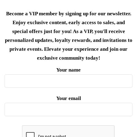
Become a VIP member by signing up for our newsletter.
Enjoy exclusive content, early access to sales, and
special offers just for you! As a VIP, you'll receive
personalized updates, loyalty rewards, and invitations to
private events. Elevate your experience and join our
exclusive community today!
Your name
Your email