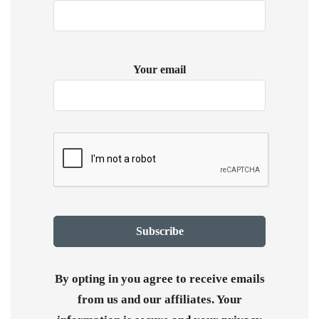
Your email
By opting in you agree to receive emails
from us and our affiliates. Your