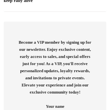
keep rally alive
Become a VIP member by signing up for
our newsletter. Enjoy exclusive content,
early access to sales, and special offers
just for you! As a VIP, you'll receive
personalized updates, loyalty rewards,
and invitations to private events.
Elevate your experience and join our
exclusive community today!
Your name