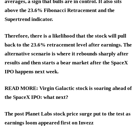
averages, a sign that bulls are in control. It also sits
above the 23.6% Fibonacci Retracement and the
Supertrend indicator.
Therefore, there is a likelihood that the stock will pull
back to the 23.6% retracement level after earnings. The
alternative scenario is where it rebounds sharply after
results and then starts a bear market after the SpaceX
IPO happens next week.
READ MORE: Virgin Galactic stock is soaring ahead of
the SpaceX IPO: what next?
The post Planet Labs stock price surge put to the test as
earnings loom appeared first on Invezz