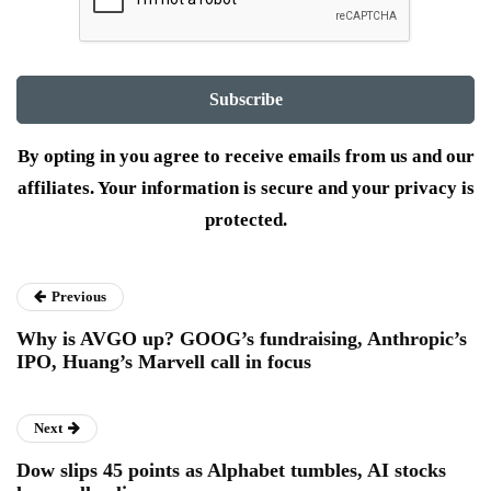
By opting in you agree to receive emails from us and our
affiliates. Your information is secure and your privacy is
protected.
Previous
Why is AVGO up? GOOG’s fundraising, Anthropic’s
IPO, Huang’s Marvell call in focus
Next
Dow slips 45 points as Alphabet tumbles, AI stocks