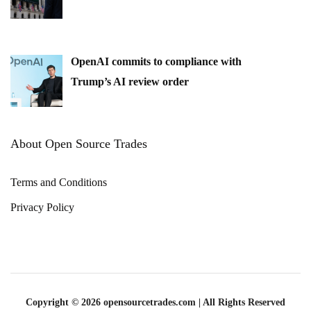
OpenAI commits to compliance with
Trump’s AI review order
About Open Source Trades
Terms and Conditions
Privacy Policy
Copyright © 2026 opensourcetrades.com | All Rights Reserved